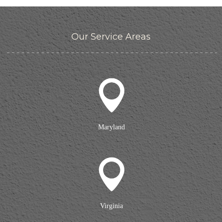
Our Service Areas
Maryland
Virginia