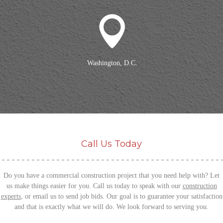
Washington, D.C.
Call Us Today
Do you have a commercial construction project that you need help with? Let
us make things easier for you. Call us today to speak with our
construction
experts
, or email us to send job bids.
Our goal is to guarantee your satisfaction
and that is exactly what we will do. We look forward to serving you.